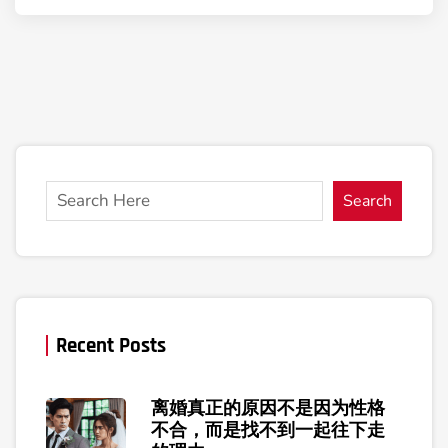
Search
Recent Posts
离婚真正的原因不是因为性格
不合，而是找不到一起往下走