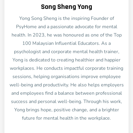
Song Sheng Yong
Yong Song Sheng is the inspiring Founder of
PsyHome and a passionate advocate for mental
health. In 2023, he was honoured as one of the Top
100 Malaysian Influential Educators. As a
psychologist and corporate mental health trainer,
Yong is dedicated to creating healthier and happier
workplaces. He conducts impactful corporate training
sessions, helping organisations improve employee
well-being and productivity. He also helps employers
and employees find a balance between professional
success and personal well-being. Through his work,
Yong brings hope, positive change, and a brighter
future for mental health in the workplace.