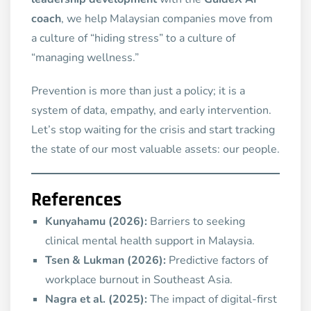
coach
, we help Malaysian companies move from
a culture of “hiding stress” to a culture of
“managing wellness.”
Prevention is more than just a policy; it is a
system of data, empathy, and early intervention.
Let’s stop waiting for the crisis and start tracking
the state of our most valuable assets: our people.
References
Kunyahamu (2026):
Barriers to seeking
clinical mental health support in Malaysia.
Tsen & Lukman (2026):
Predictive factors of
workplace burnout in Southeast Asia.
Nagra et al. (2025):
The impact of digital-first