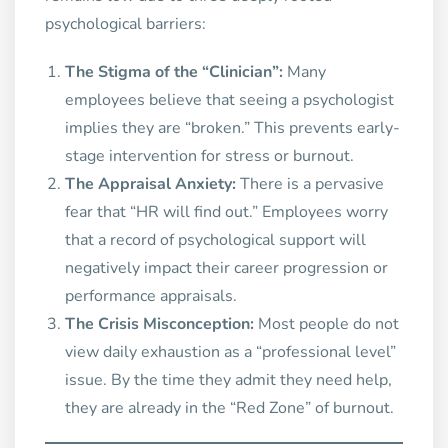
psychological barriers:
The Stigma of the “Clinician”:
Many
employees believe that seeing a psychologist
implies they are “broken.” This prevents early-
stage intervention for stress or burnout.
The Appraisal Anxiety:
There is a pervasive
fear that “HR will find out.” Employees worry
that a record of psychological support will
negatively impact their career progression or
performance appraisals.
The Crisis Misconception:
Most people do not
view daily exhaustion as a “professional level”
issue. By the time they admit they need help,
they are already in the “Red Zone” of burnout.