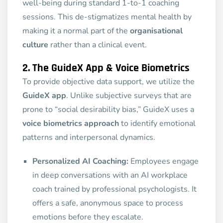
well-being during standard 1-to-1 coaching
sessions. This de-stigmatizes mental health by
making it a normal part of the
organisational
culture
rather than a clinical event.
2. The GuideX App & Voice Biometrics
To provide objective data support, we utilize the
GuideX app
. Unlike subjective surveys that are
prone to “social desirability bias,” GuideX uses a
voice biometrics approach
to identify emotional
patterns and interpersonal dynamics.
Personalized AI Coaching:
Employees engage
in deep conversations with an AI workplace
coach trained by professional psychologists. It
offers a safe, anonymous space to process
emotions before they escalate.