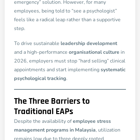
emergency” solution. However, for many
employees, being told to “see a psychologist”
feels like a radical leap rather than a supportive
step.
To drive sustainable
leadership development
and a high-performance
organisational culture
in
2026, employers must stop “hard selling” clinical
appointments and start implementing
systematic
psychological tracking
.
The Three Barriers to
Traditional EAPs
Despite the availability of
employee stress
management programs in Malaysia
, utilization
remains low due to three deeply rooted