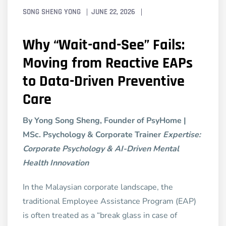
SONG SHENG YONG
JUNE 22, 2026
Why “Wait-and-See” Fails:
Moving from Reactive EAPs
to Data-Driven Preventive
Care
By Yong Song Sheng, Founder of PsyHome |
MSc. Psychology & Corporate Trainer
Expertise:
Corporate Psychology & AI-Driven Mental
Health Innovation
In the Malaysian corporate landscape, the
traditional Employee Assistance Program (EAP)
is often treated as a “break glass in case of