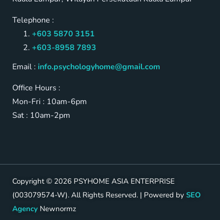
Telephone :
+603 5870 3151
+603-8958 7893
Email :
info.psychologyhome@gmail.com
Office Hours :
Mon-Fri : 10am-6pm
Sat : 10am-2pm
Copyright © 2026 PSYHOME ASIA ENTERPRISE
(003079574-W). All Rights Reserved. | Powered by
SEO
Agency
Newnormz