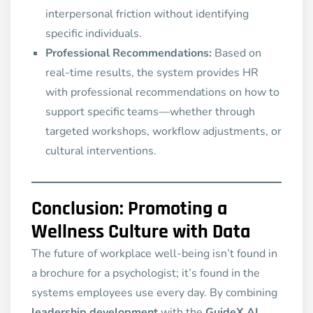
interpersonal friction without identifying
specific individuals.
Professional Recommendations:
Based on
real-time results, the system provides HR
with professional recommendations on how to
support specific teams—whether through
targeted workshops, workflow adjustments, or
cultural interventions.
Conclusion: Promoting a
Wellness Culture with Data
The future of workplace well-being isn’t found in
a brochure for a psychologist; it’s found in the
systems employees use every day. By combining
leadership development
with the
GuideX AI