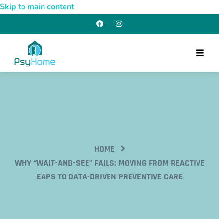
Skip to main content
HOME
WHY “WAIT-AND-SEE” FAILS: MOVING FROM REACTIVE
EAPS TO DATA-DRIVEN PREVENTIVE CARE