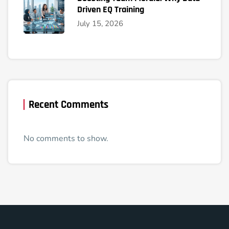
Driven EQ Training
July 15, 2026
Recent Comments
No comments to show.