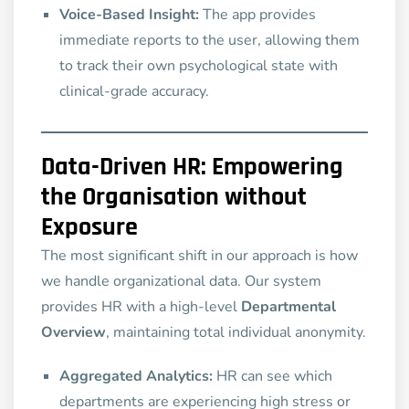
Voice-Based Insight:
The app provides
immediate reports to the user, allowing them
to track their own psychological state with
clinical-grade accuracy.
Data-Driven HR: Empowering
the Organisation without
Exposure
The most significant shift in our approach is how
we handle organizational data. Our system
provides HR with a high-level
Departmental
Overview
, maintaining total individual anonymity.
Aggregated Analytics:
HR can see which
departments are experiencing high stress or