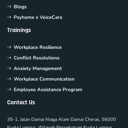
Blogs
Psyhome x VoiceCare
Trainings
Workplace Resilience
Conflict Resolutions
Anxiety Management
Workplace Communication
Employee Assistance Program
Contact Us
35-1, Jalan Damai Niaga Alam Damai Cheras, 56000
Kuala Lumpur, Wilayah Persekutuan Kuala Lumpur