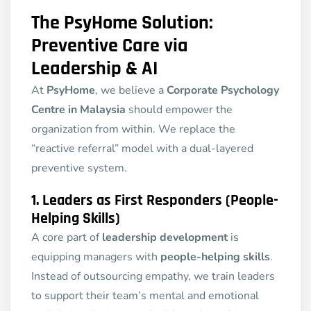
The PsyHome Solution:
Preventive Care via
Leadership & AI
At
PsyHome
, we believe a
Corporate Psychology
Centre in Malaysia
should empower the
organization from within. We replace the
“reactive referral” model with a dual-layered
preventive system.
1. Leaders as First Responders (People-
Helping Skills)
A core part of
leadership development
is
equipping managers with
people-helping skills
.
Instead of outsourcing empathy, we train leaders
to support their team’s mental and emotional