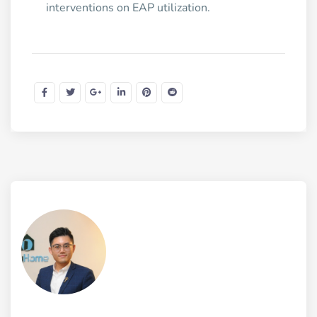
interventions on EAP utilization.