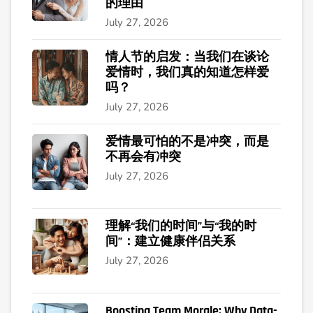
的理由
July 27, 2026
情人节的启发：当我们在谈论
爱情时，我们真的知道怎样爱
吗？
July 27, 2026
爱情最可怕的不是冲突，而是
不再会有冲突
July 27, 2026
理解“我们的时间”与“我的时
间”：建立健康伴侣关系
July 27, 2026
Boosting Team Morale: Why Data-