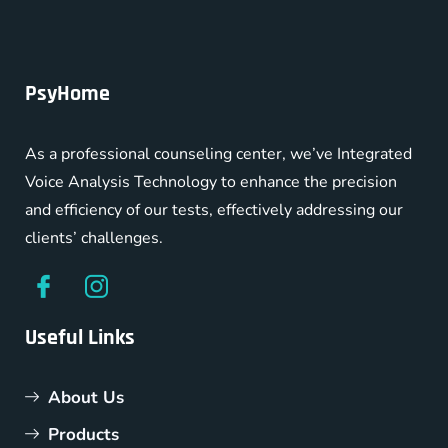
PsyHome
As a professional counseling center, we’ve Integrated
Voice Analysis Technology to enhance the precision
and efficiency of our tests, effectively addressing our
clients’ challenges.
Useful Links
About Us
Products