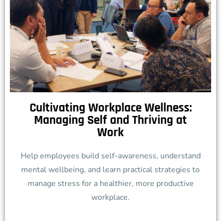
Cultivating Workplace Wellness:
Managing Self and Thriving at
Work
Help employees build self-awareness, understand
mental wellbeing, and learn practical strategies to
manage stress for a healthier, more productive
workplace.