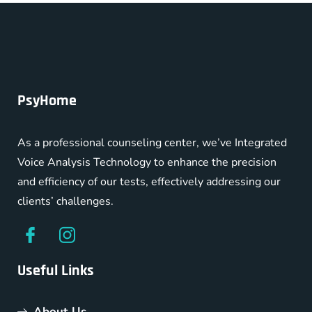
PsyHome
As a professional counseling center, we’ve Integrated
Voice Analysis Technology to enhance the precision
and efficiency of our tests, effectively addressing our
clients’ challenges.
Useful Links
About Us