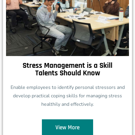
Stress Management is a Skill
Talents Should Know
Enable employees to identify personal stressors and
develop practical coping skills for managing stress
healthily and effectively.
View More