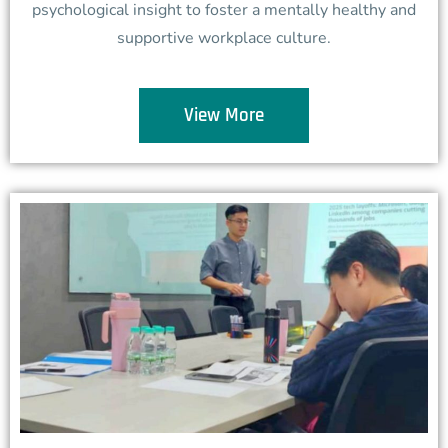
psychological insight to foster a mentally healthy and
supportive workplace culture.
View More