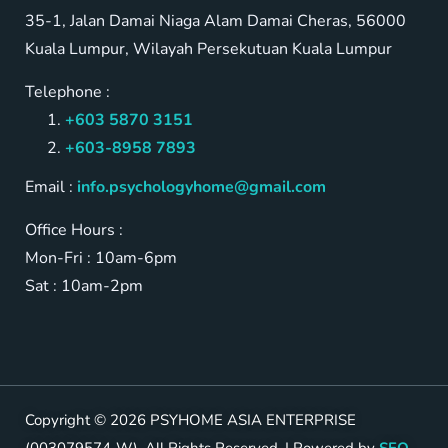
35-1, Jalan Damai Niaga Alam Damai Cheras, 56000
Kuala Lumpur, Wilayah Persekutuan Kuala Lumpur
Telephone :
+603 5870 3151
+603-8958 7893
Email :
info.psychologyhome@gmail.com
Office Hours :
Mon-Fri : 10am-6pm
Sat : 10am-2pm
Copyright © 2026 PSYHOME ASIA ENTERPRISE
(003079574-W). All Rights Reserved. | Powered by
SEO