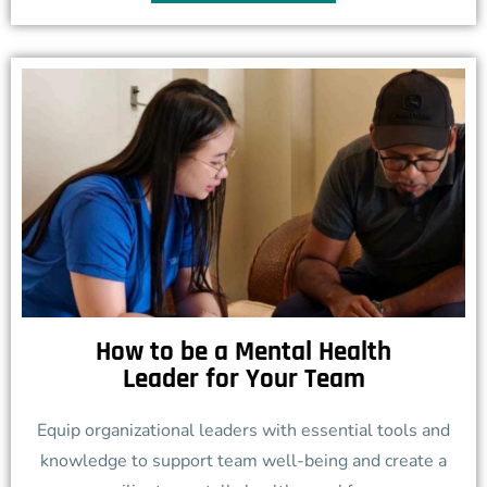
How to be a Mental Health
Leader for Your Team
Equip organizational leaders with essential tools and
knowledge to support team well-being and create a