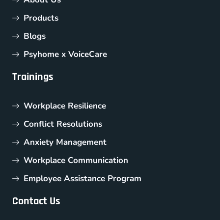
Products
Blogs
Psyhome x VoiceCare
Trainings
Workplace Resilience
Conflict Resolutions
Anxiety Management
Workplace Communication
Employee Assistance Program
Contact Us