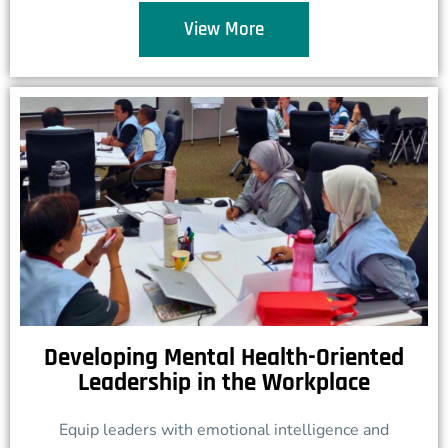
View More
Developing Mental Health-Oriented
Leadership in the Workplace
Equip leaders with emotional intelligence and