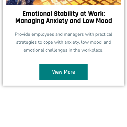
Emotional Stability at Work:
Managing Anxiety and Low Mood
Provide employees and managers with practical
strategies to cope with anxiety, low mood, and
emotional challenges in the workplace.
View More