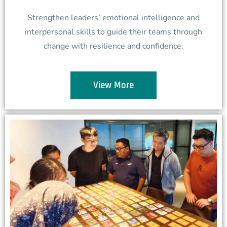
Strengthen leaders’ emotional intelligence and
interpersonal skills to guide their teams through
change with resilience and confidence.
View More