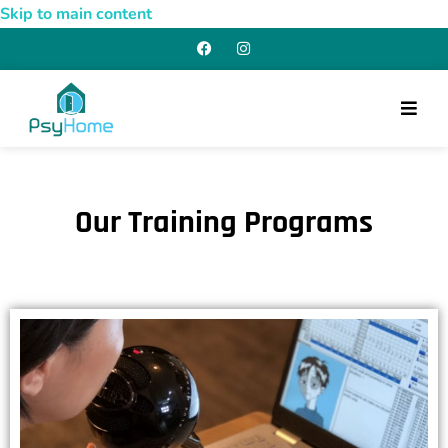
Skip to main content
Our Training Programs