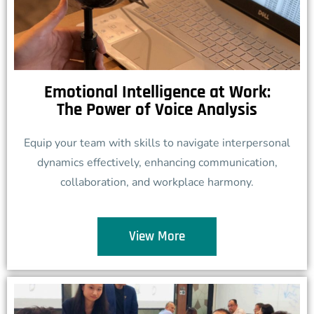
Emotional Intelligence at Work:
The Power of Voice Analysis
Equip your team with skills to navigate interpersonal
dynamics effectively, enhancing communication,
collaboration, and workplace harmony.
View More