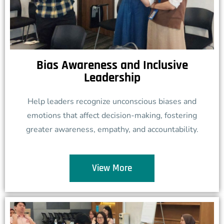
Bias Awareness and Inclusive
Leadership
Help leaders recognize unconscious biases and
emotions that affect decision-making, fostering
greater awareness, empathy, and accountability.
View More