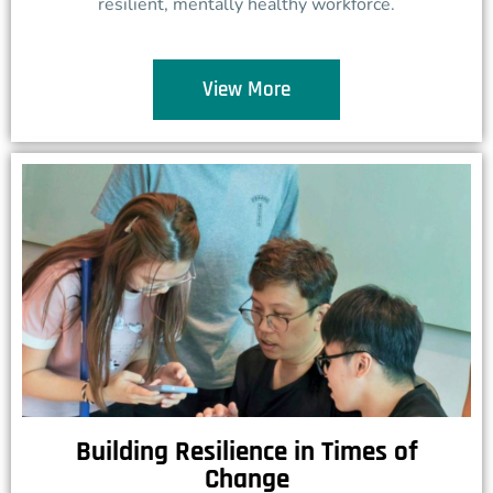
resilient, mentally healthy workforce.
View More
Building Resilience in Times of
Change