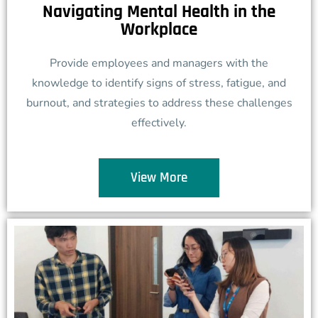
Navigating Mental Health in the
Workplace
Provide employees and managers with the
knowledge to identify signs of stress, fatigue, and
burnout, and strategies to address these challenges
effectively.
View More