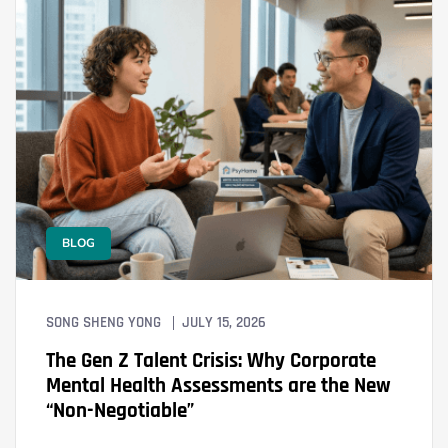
BLOG
SONG SHENG YONG
JULY 15, 2026
The Gen Z Talent Crisis: Why Corporate
Mental Health Assessments are the New
“Non-Negotiable”