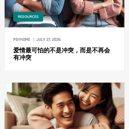
RESOURCES
PSYHOME
JULY 27, 2026
爱情最可怕的不是冲突，而是不再会
有冲突