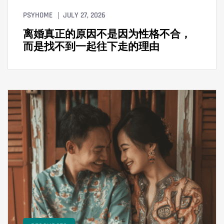
PSYHOME
JULY 27, 2026
离婚真正的原因不是因为性格不合，
而是找不到一起往下走的理由