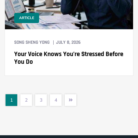
ARTICLE
SONG SHENG YONG
JULY 8, 2026
Your Voice Knows You’re Stressed Before
You Do
1
2
3
4