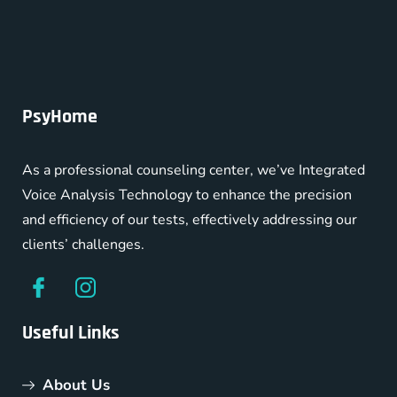
PsyHome
As a professional counseling center, we’ve Integrated
Voice Analysis Technology to enhance the precision
and efficiency of our tests, effectively addressing our
clients’ challenges.
Useful Links
About Us