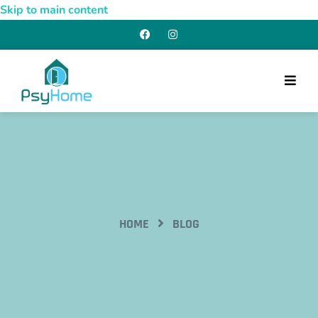
Skip to main content
HOME
BLOG