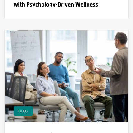
with Psychology-Driven Wellness
BLOG