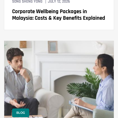
SONG SHENG YONG
JULY 12, 2026
Corporate Wellbeing Packages in
Malaysia: Costs & Key Benefits Explained
BLOG