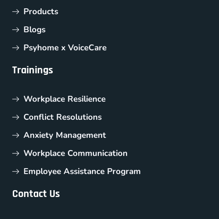
Products
Blogs
Psyhome x VoiceCare
Trainings
Workplace Resilience
Conflict Resolutions
Anxiety Management
Workplace Communication
Employee Assistance Program
Contact Us