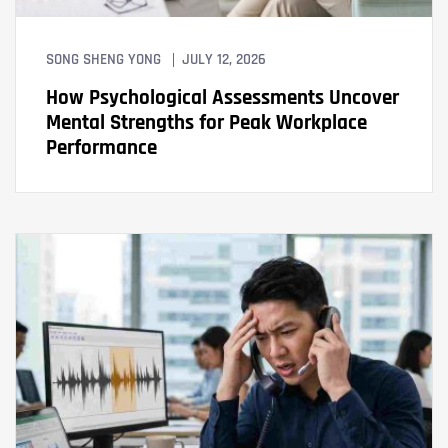
SONG SHENG YONG
JULY 12, 2026
How Psychological Assessments Uncover
Mental Strengths for Peak Workplace
Performance