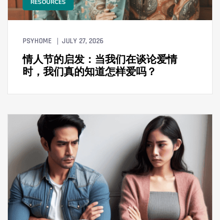
RESOURCES
PSYHOME
JULY 27, 2026
情人节的启发：当我们在谈论爱情
时，我们真的知道怎样爱吗？