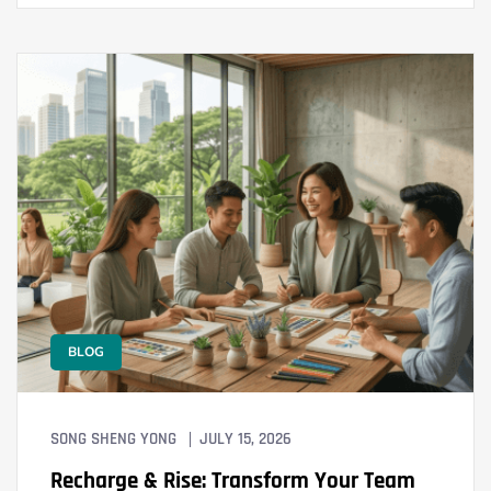
BLOG
SONG SHENG YONG
JULY 15, 2026
Recharge & Rise: Transform Your Team