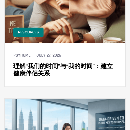
RESOURCES
PSYHOME
JULY 27, 2026
理解“我们的时间”与“我的时间”：建立
健康伴侣关系