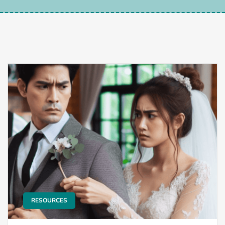
RESOURCES