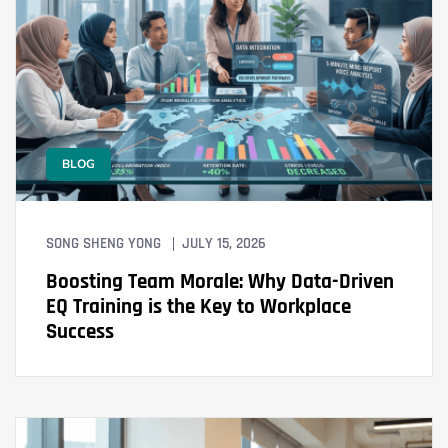
BLOG
SONG SHENG YONG
JULY 15, 2026
Boosting Team Morale: Why Data-Driven
EQ Training is the Key to Workplace
Success