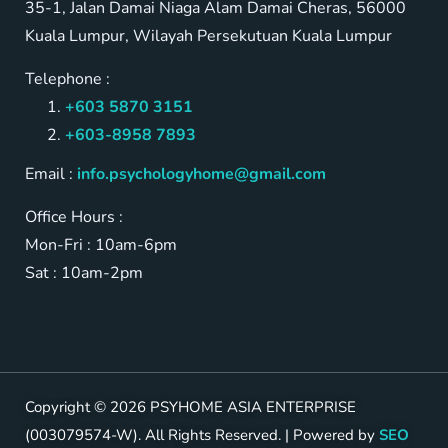
35-1, Jalan Damai Niaga Alam Damai Cheras, 56000
Kuala Lumpur, Wilayah Persekutuan Kuala Lumpur
Telephone :
+603 5870 3151
+603-8958 7893
Email :
info.psychologyhome@gmail.com
Office Hours :
Mon-Fri : 10am-6pm
Sat : 10am-2pm
Copyright © 2026 PSYHOME ASIA ENTERPRISE
(003079574-W). All Rights Reserved. | Powered by
SEO