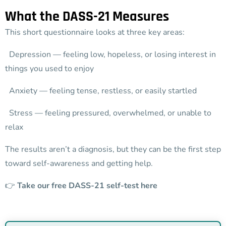
What the DASS-21 Measures
This short questionnaire looks at three key areas:
Depression — feeling low, hopeless, or losing interest in
things you used to enjoy
Anxiety — feeling tense, restless, or easily startled
Stress — feeling pressured, overwhelmed, or unable to
relax
The results aren’t a diagnosis, but they can be the first step
toward self-awareness and getting help.
👉
Take our free DASS-21 self-test here