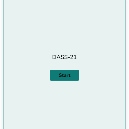
DASS-21