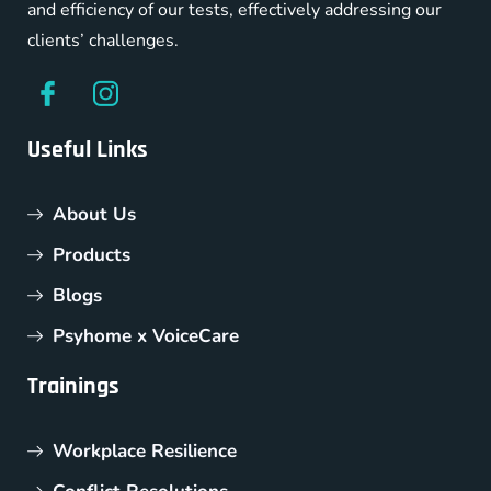
and efficiency of our tests, effectively addressing our
clients’ challenges.
Useful Links
About Us
Products
Blogs
Psyhome x VoiceCare
Trainings
Workplace Resilience