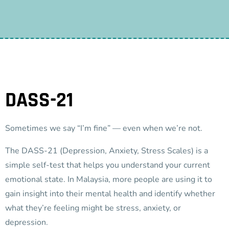
DASS-21
Sometimes we say “I’m fine” — even when we’re not.
The DASS-21 (Depression, Anxiety, Stress Scales) is a
simple self-test that helps you understand your current
emotional state. In Malaysia, more people are using it to
gain insight into their mental health and identify whether
what they’re feeling might be stress, anxiety, or
depression.