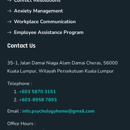
Conflict Resolutions
Anxiety Management
Workplace Communication
Employee Assistance Program
Contact Us
35-1, Jalan Damai Niaga Alam Damai Cheras, 56000
Kuala Lumpur, Wilayah Persekutuan Kuala Lumpur
Telephone :
+603 5870 3151
+603-8958 7893
Email :
info.psychologyhome@gmail.com
Office Hours :