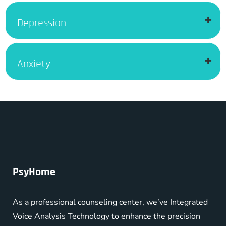
Depression
Anxiety
PsyHome
As a professional counseling center, we’ve Integrated
Voice Analysis Technology to enhance the precision