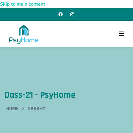
Skip to main content
Dass-21 - PsyHome
HOME
DASS-21