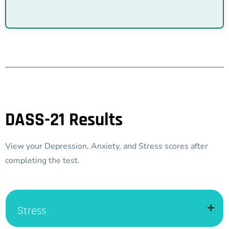
DASS-21 Results
View your Depression, Anxiety, and Stress scores after
completing the test.
Stress