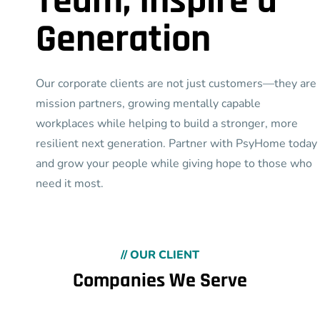
Team, Inspire a
Generation
Our corporate clients are not just customers—they are
mission partners, growing mentally capable
workplaces while helping to build a stronger, more
resilient next generation. Partner with PsyHome today
and grow your people while giving hope to those who
need it most.
// OUR CLIENT
Companies We Serve