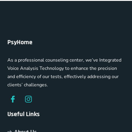
PsyHome
As a professional counseling center, we’ve Integrated
Voice Analysis Technology to enhance the precision
and efficiency of our tests, effectively addressing our
clients’ challenges.
Useful Links
About Us