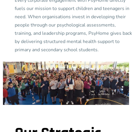
Every corporate engagement with PsyHome directly
fuels our mission to support children and teenagers in
need. When organisations invest in developing their
people through our psychological assessments,
training, and leadership programs, PsyHome gives back
by delivering structured mental health support to
primary and secondary school students.