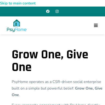
Skip to main content
Grow One, Give
One
PsyHome operates as a CSR-driven social enterprise
built on a simple but powerful belief:
Grow One, Give
One
.