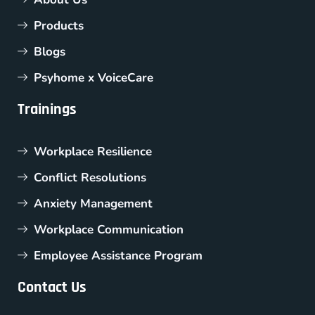
Products
Blogs
Psyhome x VoiceCare
Trainings
Workplace Resilience
Conflict Resolutions
Anxiety Management
Workplace Communication
Employee Assistance Program
Contact Us