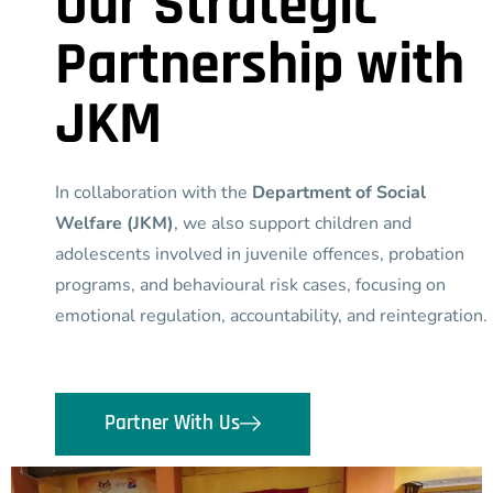
Our Strategic
Partnership with
JKM
In collaboration with the
Department of Social
Welfare (JKM)
, we also support children and
adolescents involved in juvenile offences, probation
programs, and behavioural risk cases, focusing on
emotional regulation, accountability, and reintegration.
Partner With Us