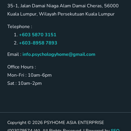
35-1, Jalan Damai Niaga Alam Damai Cheras, 56000
Kuala Lumpur, Wilayah Persekutuan Kuala Lumpur
Telephone :
+603 5870 3151
+603-8958 7893
Email :
info.psychologyhome@gmail.com
Office Hours :
Mon-Fri : 10am-6pm
Sat : 10am-2pm
Copyright © 2026 PSYHOME ASIA ENTERPRISE
(003079574-W). All Rights Reserved. | Powered by
SEO