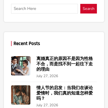
Search
Recent Posts
离婚真正的原因不是因为性格
不合，而是找不到一起往下走
的理由
July 27, 2026
情人节的启发：当我们在谈论
爱情时，我们真的知道怎样爱
吗？
July 27, 2026