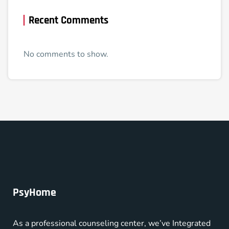
Recent Comments
No comments to show.
PsyHome
As a professional counseling center, we’ve Integrated