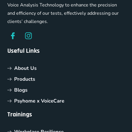
Voice Analysis Technology to enhance the precision
and efficiency of our tests, effectively addressing our
clients’ challenges.
Useful Links
About Us
Products
Blogs
Psyhome x VoiceCare
Trainings
Workplace Resilience