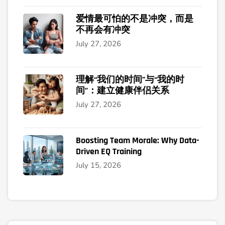
爱情最可怕的不是冲突，而是
不再会有冲突
July 27, 2026
理解“我们的时间”与“我的时
间”：建立健康伴侣关系
July 27, 2026
Boosting Team Morale: Why Data-
Driven EQ Training
July 15, 2026