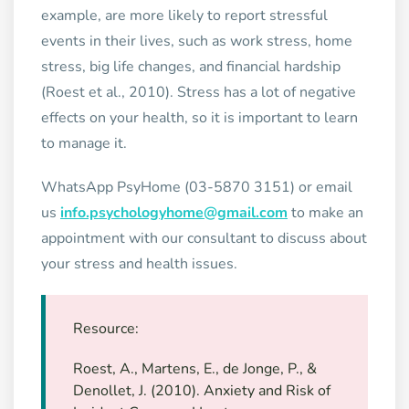
example, are more likely to report stressful
events in their lives, such as work stress, home
stress, big life changes, and financial hardship
(Roest et al., 2010). Stress has a lot of negative
effects on your health, so it is important to learn
to manage it.
WhatsApp PsyHome (03-5870 3151) or email
us
info.psychologyhome@gmail.com
to make an
appointment with our consultant to discuss about
your stress and health issues.
Resource:
Roest, A., Martens, E., de Jonge, P., &
Denollet, J. (2010). Anxiety and Risk of