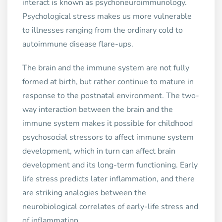
interact is known as psychoneuroimmunology.
Psychological stress makes us more vulnerable
to illnesses ranging from the ordinary cold to
autoimmune disease flare-ups.
The brain and the immune system are not fully
formed at birth, but rather continue to mature in
response to the postnatal environment. The two-
way interaction between the brain and the
immune system makes it possible for childhood
psychosocial stressors to affect immune system
development, which in turn can affect brain
development and its long-term functioning. Early
life stress predicts later inflammation, and there
are striking analogies between the
neurobiological correlates of early-life stress and
of inflammation.