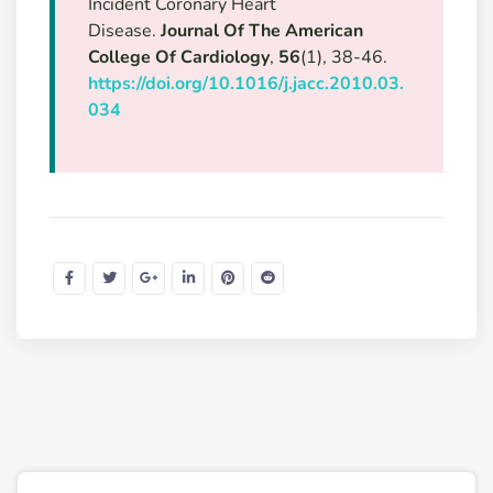
Incident Coronary Heart
Disease.
Journal Of The American
College Of Cardiology
,
56
(1), 38-46.
https://doi.org/10.1016/j.jacc.2010.03.
034