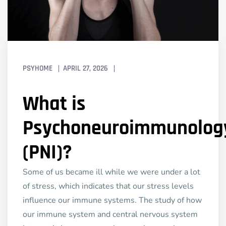
PSYHOME
APRIL 27, 2026
What is
Psychoneuroimmunolog
(PNI)?
Some of us became ill while we were under a lot
of stress, which indicates that our stress levels
influence our immune systems. The study of how
our immune system and central nervous system