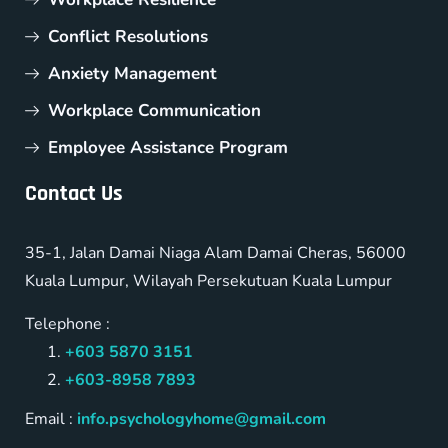
Conflict Resolutions
Anxiety Management
Workplace Communication
Employee Assistance Program
Contact Us
35-1, Jalan Damai Niaga Alam Damai Cheras, 56000
Kuala Lumpur, Wilayah Persekutuan Kuala Lumpur
Telephone :
+603 5870 3151
+603-8958 7893
Email :
info.psychologyhome@gmail.com