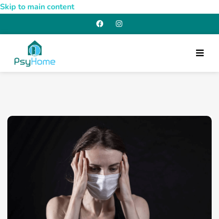
Skip to main content