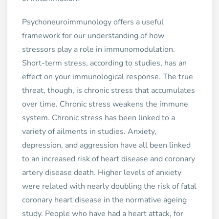
Psychoneuroimmunology offers a useful
framework for our understanding of how
stressors play a role in immunomodulation.
Short-term stress, according to studies, has an
effect on your immunological response. The true
threat, though, is chronic stress that accumulates
over time. Chronic stress weakens the immune
system. Chronic stress has been linked to a
variety of ailments in studies. Anxiety,
depression, and aggression have all been linked
to an increased risk of heart disease and coronary
artery disease death. Higher levels of anxiety
were related with nearly doubling the risk of fatal
coronary heart disease in the normative ageing
study. People who have had a heart attack, for