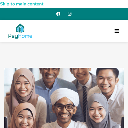
Skip to main content