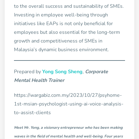
to the overall success and sustainability of SMEs.
Investing in employee well-being through
initiatives like EAPs is not only beneficial for
employees but also essential for the long-term
growth and competitiveness of SMEs in
Malaysia’s dynamic business environment.
Prepared by
Yong Song Sheng
,
Corporate
Mental Health Trainer
https://wargabiz.com.my/2023/10/27/psyhome-
1st-msian-psychologist-using-ai-voice-analysis-
to-assist-clients
Meet Mr. Yong, a visionary entrepreneur who has been making
waves in the field of mental health and well-being. Four years