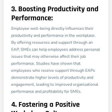
3.
Boosting Productivity and
Performance:
Employee well-being directly influences their
productivity and performance in the workplace.
By offering resources and support through an
EAP, SMEs can help employees address personal
issues that may otherwise affect their job
performance. Studies have shown that
employees who receive support through EAPs
demonstrate higher levels of productivity and
engagement, leading to improved organizational
performance and profitability for SMEs.
4.
Fostering a Positive