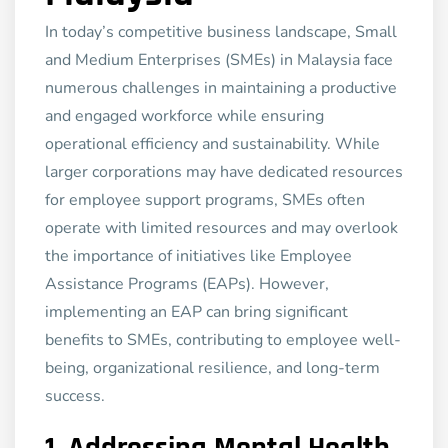
In today’s competitive business landscape, Small
and Medium Enterprises (SMEs) in Malaysia face
numerous challenges in maintaining a productive
and engaged workforce while ensuring
operational efficiency and sustainability. While
larger corporations may have dedicated resources
for employee support programs, SMEs often
operate with limited resources and may overlook
the importance of initiatives like Employee
Assistance Programs (EAPs). However,
implementing an EAP can bring significant
benefits to SMEs, contributing to employee well-
being, organizational resilience, and long-term
success.