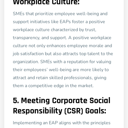
Workplace Culture:
SMEs that prioritize employee well-being and
support initiatives like EAPs foster a positive
workplace culture characterized by trust,
transparency, and support. A positive workplace
culture not only enhances employee morale and
job satisfaction but also attracts top talent to the
organization. SMEs with a reputation for valuing
their employees’ well-being are more likely to
attract and retain skilled professionals, giving
them a competitive edge in the market.
5.
Meeting Corporate Social
Responsibility (CSR) Goals:
Implementing an EAP aligns with the principles