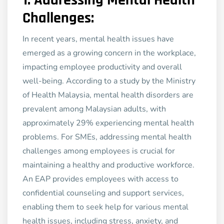
1.
Addressing Mental Health
Challenges:
In recent years, mental health issues have
emerged as a growing concern in the workplace,
impacting employee productivity and overall
well-being. According to a study by the Ministry
of Health Malaysia, mental health disorders are
prevalent among Malaysian adults, with
approximately 29% experiencing mental health
problems. For SMEs, addressing mental health
challenges among employees is crucial for
maintaining a healthy and productive workforce.
An EAP provides employees with access to
confidential counseling and support services,
enabling them to seek help for various mental
health issues, including stress, anxiety, and