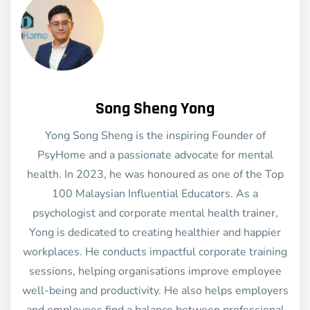
Song Sheng Yong
Yong Song Sheng is the inspiring Founder of
PsyHome and a passionate advocate for mental
health. In 2023, he was honoured as one of the Top
100 Malaysian Influential Educators. As a
psychologist and corporate mental health trainer,
Yong is dedicated to creating healthier and happier
workplaces. He conducts impactful corporate training
sessions, helping organisations improve employee
well-being and productivity. He also helps employers