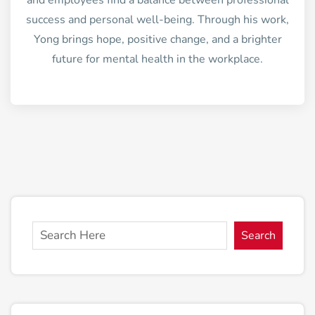
and employees find a balance between professional
success and personal well-being. Through his work,
Yong brings hope, positive change, and a brighter
future for mental health in the workplace.
Search