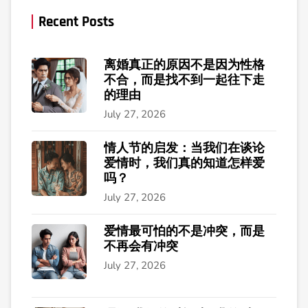
Recent Posts
离婚真正的原因不是因为性格
不合，而是找不到一起往下走
的理由
July 27, 2026
情人节的启发：当我们在谈论
爱情时，我们真的知道怎样爱
吗？
July 27, 2026
爱情最可怕的不是冲突，而是
不再会有冲突
July 27, 2026