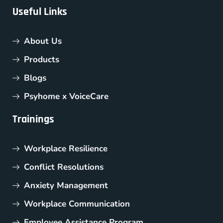
Useful Links
About Us
Products
Blogs
Psyhome x VoiceCare
Trainings
Workplace Resilience
Conflict Resolutions
Anxiety Management
Workplace Communication
Employee Assistance Program