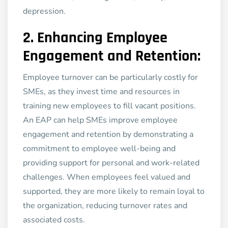
depression.
2.
Enhancing Employee
Engagement and Retention:
Employee turnover can be particularly costly for
SMEs, as they invest time and resources in
training new employees to fill vacant positions.
An EAP can help SMEs improve employee
engagement and retention by demonstrating a
commitment to employee well-being and
providing support for personal and work-related
challenges. When employees feel valued and
supported, they are more likely to remain loyal to
the organization, reducing turnover rates and
associated costs.