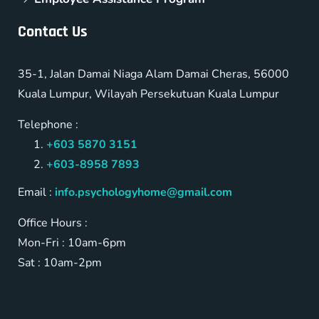
Contact Us
35-1, Jalan Damai Niaga Alam Damai Cheras, 56000
Kuala Lumpur, Wilayah Persekutuan Kuala Lumpur
Telephone :
+603 5870 3151
+603-8958 7893
Email :
info.psychologyhome@gmail.com
Office Hours :
Mon-Fri : 10am-6pm
Sat : 10am-2pm