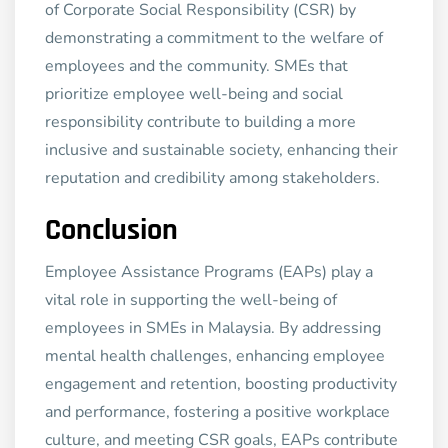
of Corporate Social Responsibility (CSR) by
demonstrating a commitment to the welfare of
employees and the community. SMEs that
prioritize employee well-being and social
responsibility contribute to building a more
inclusive and sustainable society, enhancing their
reputation and credibility among stakeholders.
Conclusion
Employee Assistance Programs (EAPs) play a
vital role in supporting the well-being of
employees in SMEs in Malaysia. By addressing
mental health challenges, enhancing employee
engagement and retention, boosting productivity
and performance, fostering a positive workplace
culture, and meeting CSR goals, EAPs contribute