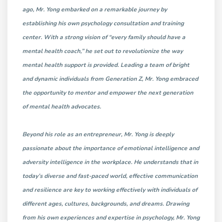
ago, Mr. Yong embarked on a remarkable journey by
establishing his own psychology consultation and training
center. With a strong vision of “every family should have a
mental health coach,” he set out to revolutionize the way
mental health support is provided. Leading a team of bright
and dynamic individuals from Generation Z, Mr. Yong embraced
the opportunity to mentor and empower the next generation
of mental health advocates.
Beyond his role as an entrepreneur, Mr. Yong is deeply
passionate about the importance of emotional intelligence and
adversity intelligence in the workplace. He understands that in
today’s diverse and fast-paced world, effective communication
and resilience are key to working effectively with individuals of
different ages, cultures, backgrounds, and dreams. Drawing
from his own experiences and expertise in psychology, Mr. Yong