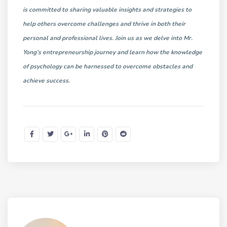
is committed to sharing valuable insights and strategies to
help others overcome challenges and thrive in both their
personal and professional lives. Join us as we delve into Mr.
Yong’s entrepreneurship journey and learn how the knowledge
of psychology can be harnessed to overcome obstacles and
achieve success.