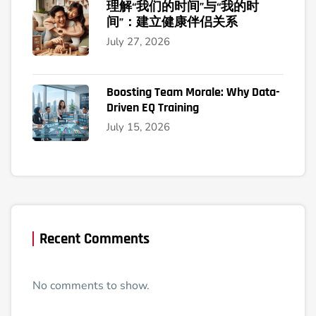
理解“我们的时间”与“我的时
间”：建立健康伴侣关系
July 27, 2026
Boosting Team Morale: Why Data-
Driven EQ Training
July 15, 2026
Recent Comments
No comments to show.