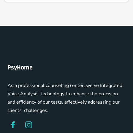
PsyHome
As a professional counseling center, we’ve Integrated
Voice Analysis Technology to enhance the precision
and efficiency of our tests, effectively addressing our
clients’ challenges.