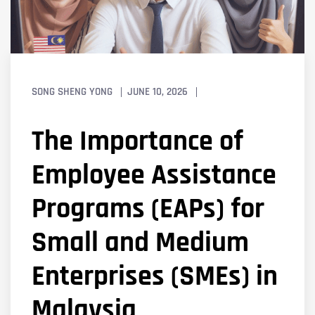
SONG SHENG YONG
JUNE 10, 2026
The Importance of
Employee Assistance
Programs (EAPs) for
Small and Medium
Enterprises (SMEs) in
Malaysia