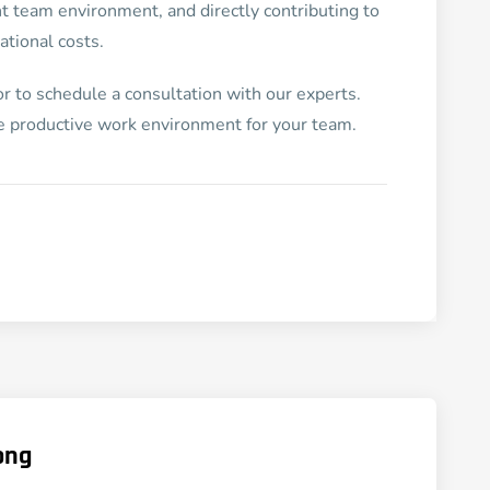
nt team environment, and directly contributing to
tional costs.
r to schedule a consultation with our experts.
re productive work environment for your team.
ong