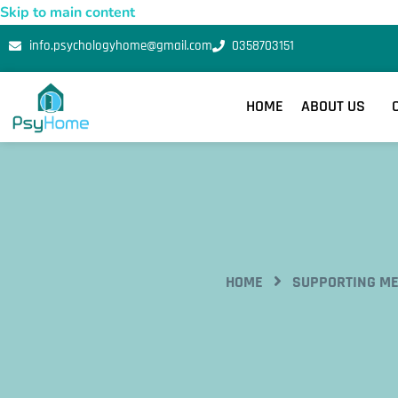
Skip to main content
info.psychologyhome@gmail.com
0358703151
HOME
ABOUT US
HOME
SUPPORTING ME