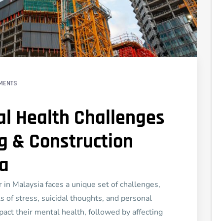
MENTS
l Health Challenges
ng & Construction
ia
 in Malaysia faces a unique set of challenges,
 of stress, suicidal thoughts, and personal
pact their mental health, followed by affecting