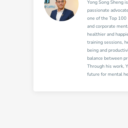
Yong Song Sheng is
passionate advocate
one of the Top 100 
and corporate mental
healthier and happi
training sessions, 
being and productiv
balance between pr
Through his work, Y
future for mental he