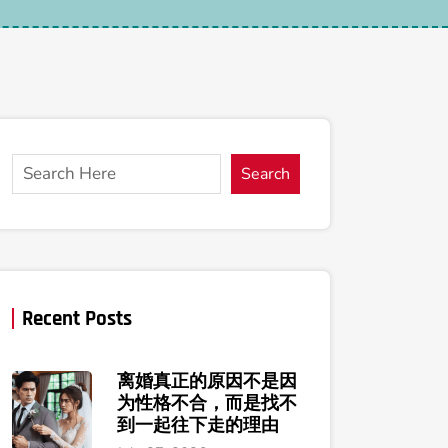
Search
Recent Posts
离婚真正的原因不是因
为性格不合，而是找不
到一起往下走的理由