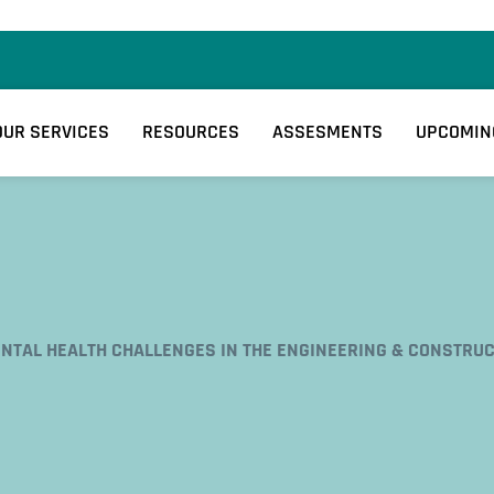
OUR SERVICES
RESOURCES
ASSESMENTS
UPCOMIN
NTAL HEALTH CHALLENGES IN THE ENGINEERING & CONSTRUC