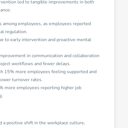
vention led to tangible improvements in both
mance:
ss among employees, as employees reported
al regulation.
e to early intervention and proactive mental
mprovement in communication and collaboration
roject workflows and fewer delays.
ith 15% more employees feeling supported and
 lower turnover rates.
% more employees reporting higher job
g.
a positive shift in the workplace culture,