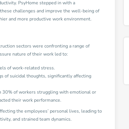
ductivity. PsyHome stepped in with a
these challenges and improve the well-being of
thier and more productive work environment.
ruction sectors were confronting a range of
sure nature of their work led to:
ls of work-related stress.
of suicidal thoughts, significantly affecting
th 30% of workers struggling with emotional or
mpacted their work performance.
fecting the employees’ personal lives, leading to
ivity, and strained team dynamics.