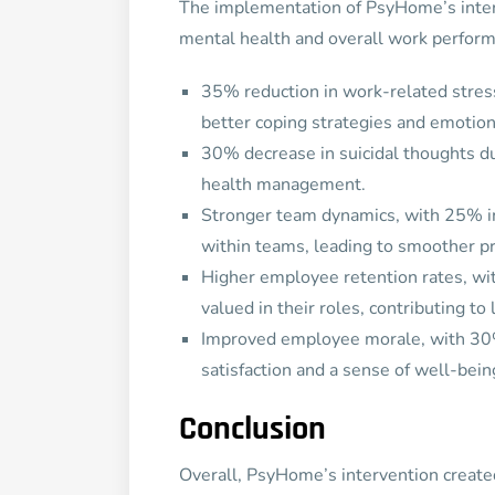
The implementation of PsyHome’s inter
mental health and overall work perfor
35% reduction in work-related stre
better coping strategies and emotion
30% decrease in suicidal thoughts du
health management.
Stronger team dynamics, with 25% i
within teams, leading to smoother p
Higher employee retention rates, w
valued in their roles, contributing to
Improved employee morale, with 30
satisfaction and a sense of well-bein
Conclusion
Overall, PsyHome’s intervention created 