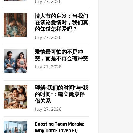
July 27, 2026
情人节的启发：当我们
在谈论爱情时，我们真
的知道怎样爱吗？
July 27, 2026
爱情最可怕的不是冲
突，而是不再会有冲突
July 27, 2026
理解“我们的时间”与“我
的时间”：建立健康伴
侣关系
July 27, 2026
Boosting Team Morale:
Why Data-Driven EQ