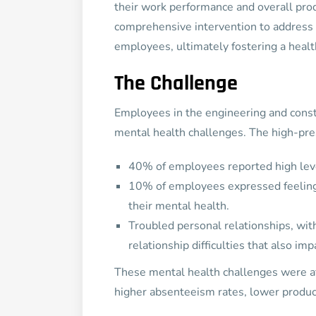
their work performance and overall pro
comprehensive intervention to address 
employees, ultimately fostering a heal
The Challenge
Employees in the engineering and const
mental health challenges. The high-pres
40% of employees reported high leve
10% of employees expressed feelings 
their mental health.
Troubled personal relationships, wi
relationship difficulties that also i
These mental health challenges were af
higher absenteeism rates, lower product