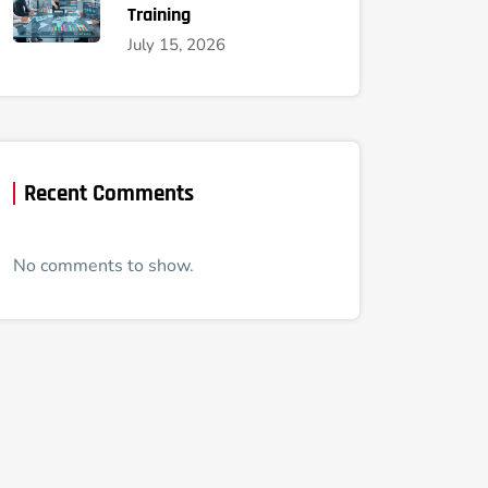
Training
July 15, 2026
Recent Comments
No comments to show.