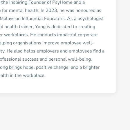
 the inspiring Founder of PsyHome and a
 for mental health. In 2023, he was honoured as
Malaysian Influential Educators. As a psychologist
 health trainer, Yong is dedicated to creating
er workplaces. He conducts impactful corporate
helping organisations improve employee well-
ity. He also helps employers and employees find a
ofessional success and personal well-being.
ong brings hope, positive change, and a brighter
alth in the workplace.