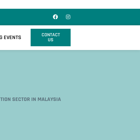
CONTACT
G EVENTS
US
TION SECTOR IN MALAYSIA