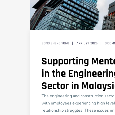
SONG SHENG YONG
APRIL 21, 2026
0 COM
Supporting Menta
in the Engineeri
Sector in Malays
The engineering and construction sector
with employees experiencing high levels
relationship struggles. These issues im