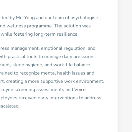
led by Mr. Yong and our team of psychologists,
and wellness programme. The solution was
while fostering long-term resilience:
tress management, emotional regulation, and
h practical tools to manage daily pressures.
ment, sleep hygiene, and work-life balance.
rained to recognize mental health issues and
rt, creating a more supportive work environment.
ployee screening assessments and Voice
loyees received early interventions to address
escalated.