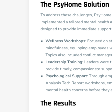
The PsyHome Solution
To address these challenges, PsyHome, 
implemented a tailored mental health 
designed to provide immediate support 
Wellness Workshops
: Focused on s
mindfulness, equipping employees wit
Topics also included conflict manage
Leadership Training
: Leaders were t
provide timely, compassionate suppo
Psychological Support
: Through em
Analysis Tech Report workshops, emp
mental health concerns before they 
The Results