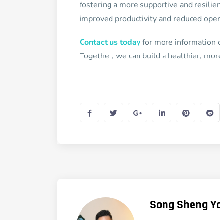
fostering a more supportive and resilie
improved productivity and reduced opera
Contact us today
for more information o
Together, we can build a healthier, mo
Song Sheng Y